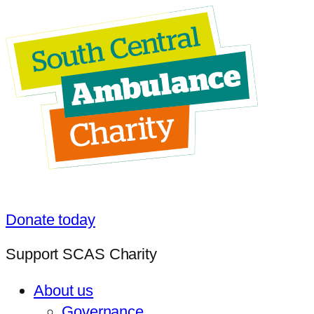
Donate today
Support SCAS Charity
About us
Governance