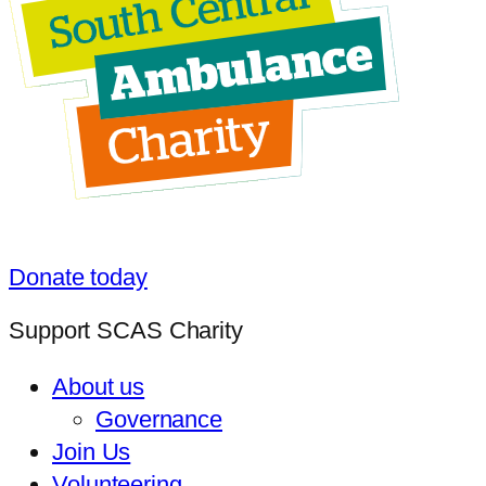
Donate today
Support SCAS Charity
About us
Governance
Join Us
Volunteering