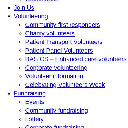
Join Us
Volunteering
Community first responders
Charity volunteers
Patient Transport Volunteers
Patient Panel Volunteers
BASICS – Enhanced care volunteers
Corporate volunteering
Volunteer information
Celebrating Volunteers Week
Fundraising
Events
Community fundraising
Lottery
Corporate fundraising