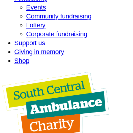
Events
Community fundraising
Lottery
Corporate fundraising
Support us
Giving in memory
Shop