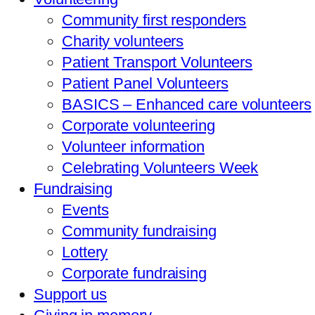
Community first responders
Charity volunteers
Patient Transport Volunteers
Patient Panel Volunteers
BASICS – Enhanced care volunteers
Corporate volunteering
Volunteer information
Celebrating Volunteers Week
Fundraising
Events
Community fundraising
Lottery
Corporate fundraising
Support us