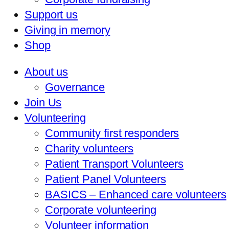
Support us
Giving in memory
Shop
About us
Governance
Join Us
Volunteering
Community first responders
Charity volunteers
Patient Transport Volunteers
Patient Panel Volunteers
BASICS – Enhanced care volunteers
Corporate volunteering
Volunteer information