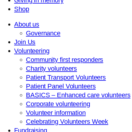
Giving in memory
Shop
About us
Governance
Join Us
Volunteering
Community first responders
Charity volunteers
Patient Transport Volunteers
Patient Panel Volunteers
BASICS – Enhanced care volunteers
Corporate volunteering
Volunteer information
Celebrating Volunteers Week
Fundraising