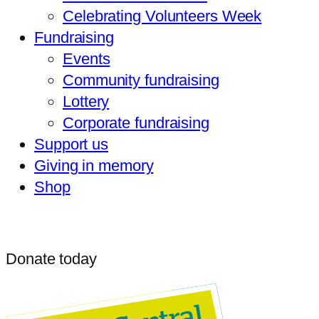
Celebrating Volunteers Week
Fundraising
Events
Community fundraising
Lottery
Corporate fundraising
Support us
Giving in memory
Shop
Donate today