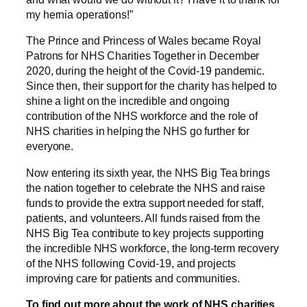
my hernia operations!”
The Prince and Princess of Wales became Royal
Patrons for NHS Charities Together in December
2020, during the height of the Covid-19 pandemic.
Since then, their support for the charity has helped to
shine a light on the incredible and ongoing
contribution of the NHS workforce and the role of
NHS charities in helping the NHS go further for
everyone.
Now entering its sixth year, the NHS Big Tea brings
the nation together to celebrate the NHS and raise
funds to provide the extra support needed for staff,
patients, and volunteers. All funds raised from the
NHS Big Tea contribute to key projects supporting
the incredible NHS workforce, the long-term recovery
of the NHS following Covid-19, and projects
improving care for patients and communities.
To find out more about the work of NHS charities,