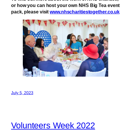
or how you can host your own NHS Big Tea event
pack, please visit
www.nhscharitiestogether.co.uk
July 5, 2023
Volunteers Week 2022