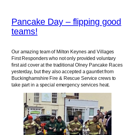
Pancake Day – flipping good
teams!
Our amazing team of Milton Keynes and Villages
First Responders who not only provided voluntary
first aid cover at the traditional Olney Pancake Races
yesterday, but they also accepted a gauntlet from
Buckinghamshire Fire & Rescue Service crews to
take part in a special emergency services heat.