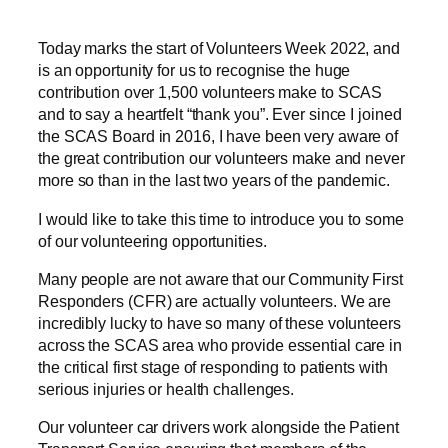
Today marks the start of Volunteers Week 2022, and
is an opportunity for us to recognise the huge
contribution over 1,500 volunteers make to SCAS
and to say a heartfelt “thank you”. Ever since I joined
the SCAS Board in 2016, I have been very aware of
the great contribution our volunteers make and never
more so than in the last two years of the pandemic.
I would like to take this time to introduce you to some
of our volunteering opportunities.
Many people are not aware that our Community First
Responders (CFR) are actually volunteers. We are
incredibly lucky to have so many of these volunteers
across the SCAS area who provide essential care in
the critical first stage of responding to patients with
serious injuries or health challenges.
Our volunteer car drivers work alongside the Patient