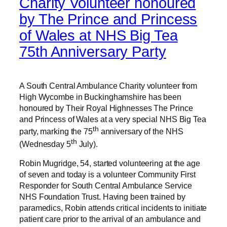
Charity Volunteer honoured
by The Prince and Princess
of Wales at NHS Big Tea
75th Anniversary Party
A South Central Ambulance Charity volunteer from
High Wycombe in Buckinghamshire has been
honoured by Their Royal Highnesses The Prince
and Princess of Wales at a very special NHS Big Tea
th
party, marking the 75
anniversary of the NHS
th
(Wednesday 5
July).
Robin Mugridge, 54, started volunteering at the age
of seven and today is a volunteer Community First
Responder for South Central Ambulance Service
NHS Foundation Trust. Having been trained by
paramedics, Robin attends critical incidents to initiate
patient care prior to the arrival of an ambulance and