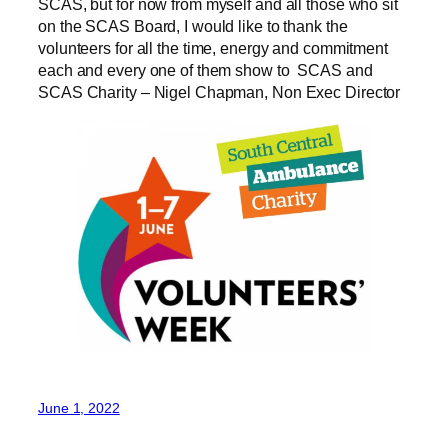
SCAS, but for now from myself and all those who sit
on the SCAS Board, I would like to thank the
volunteers for all the time, energy and commitment
each and every one of them show to SCAS and
SCAS Charity – Nigel Chapman, Non Exec Director
June 1, 2022