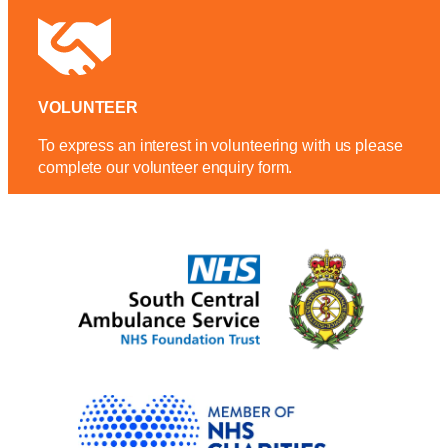
VOLUNTEER
To express an interest in volunteering with us please
complete our volunteer enquiry form.