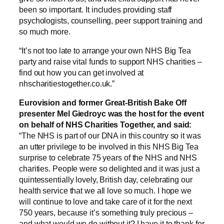
been so important. It includes providing staff
psychologists, counselling, peer support training and
so much more.
“It’s not too late to arrange your own NHS Big Tea
party and raise vital funds to support NHS charities –
find out how you can get involved at
nhscharitiestogether.co.uk.”
Eurovision and former Great-British Bake Off
presenter Mel Giedroyc was the host for the event
on behalf of NHS Charities Together, and said:
“The NHS is part of our DNA in this country so it was
an utter privilege to be involved in this NHS Big Tea
surprise to celebrate 75 years of the NHS and NHS
charities. People were so delighted and it was just a
quintessentially lovely, British day, celebrating our
health service that we all love so much. I hope we
will continue to love and take care of it for the next
750 years, because it’s something truly precious –
and what would we do without it? I have it to thank for