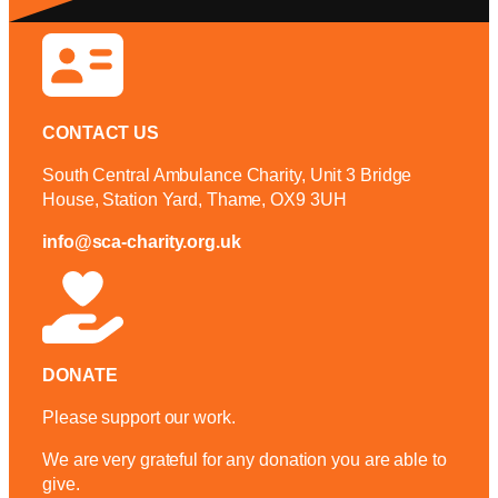
CONTACT US
South Central Ambulance Charity, Unit 3 Bridge
House, Station Yard, Thame, OX9 3UH
info@sca-charity.org.uk
DONATE
Please support our work.
We are very grateful for any donation you are able to
give.