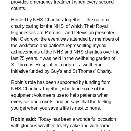
provides emergency treatment when every second
counts.
Hosted by NHS Charities Together – the national
charity caring for the NHS, of which Their Royal
Highnesses are Patrons – and television presenter
Mel Giedroyc, the event was attended by members of
the workforce and patients representing myriad
achievements of the NHS and NHS charities over the
last 75 years. It was held in the wellbeing garden of
St Thomas’ Hospital in London – a wellbeing
initiative funded by Guy’s and St Thomas’ Charity.
Robin’s role has been supported by funding from
NHS Charities Together, who fund some of the
equipment volunteers use to help patients when
every second counts, and he says that the feeling
you get when you save a life is next to none.
Robin said:
“Today has been a wonderful occasion
with glorious weather, lovely cake and with some