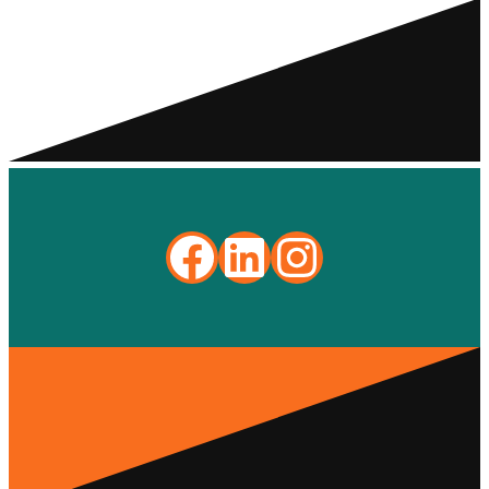
Facebook
LinkedIn
Instagra