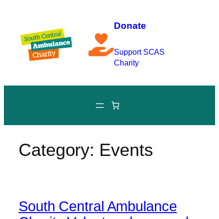
Skip
to
Donate
content
Support SCAS
Charity
Category:
Events
South Central Ambulance