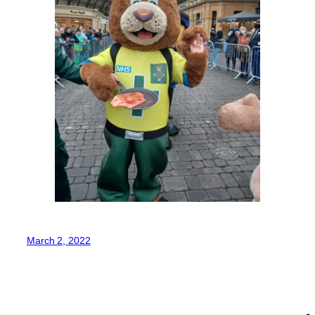
March 2, 2022