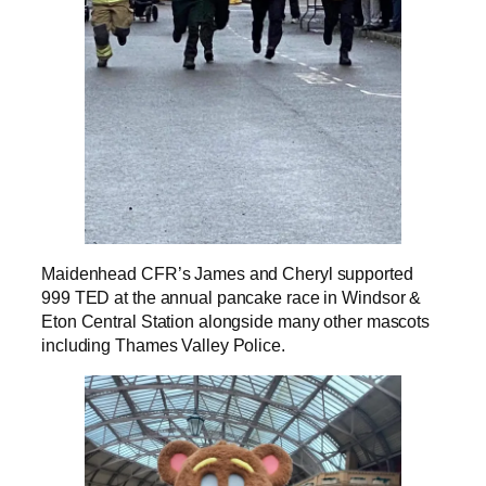
Maidenhead CFR’s James and Cheryl supported
999 TED at the annual pancake race in Windsor &
Eton Central Station alongside many other mascots
including Thames Valley Police.