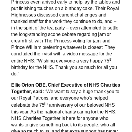
Princess even arrived early to help lay the tables and
put finishing touches on a birthday cake. Their Royal
Highnesses discussed current challenges and
thanked staff for the work they continue to do, and –
in the spirit of the tea party – even attempted to settle
the long-standing scone debate regarding jam or
cream first, with The Princess voting for jam, and
Prince William preferring whatever is closest. They
concluded their visit with a video message for the
th
entire NHS: “Wishing everyone a very happy 75
birthday for the NHS. Thank you so much for all you
do.”
Ellie Orton OBE, Chief Executive of NHS Charities
Together, said:
“We want to say a huge thank you to
our Royal Patrons, and everyone who’s helped
th
celebrate the 75
anniversary of our beloved NHS
this year. As the national charity caring for the NHS,
NHS Charities Together is here for anyone who
wants to give something back to its people, who all
give so much to us, and that extra support has never