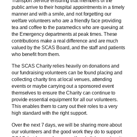
Transport Service ensuring that members of the
public arrive to their hospital appointments in a timely
manner and with a smile, and not forgetting our
welfare volunteers who are a friendly face providing
tea and coffee to the paramedics who are queuing at
the Emergency departments at peak times. These
contributions make a real difference and are much
valued by the SCAS Board, and the staff and patients
who benefit from them.
The SCAS Charity relies heavily on donations and
our fundraising volunteers can be found placing and
collecting charity tins at local venues, attending
events or maybe carrying out a sponsored event
themselves to ensure the Charity can continue to
provide essential equipment for all our volunteers.
This enables them to carry out their roles to a very
high standard with the right support.
Over the next 7 days, we will be sharing more about
our volunteers and the good work they do to support