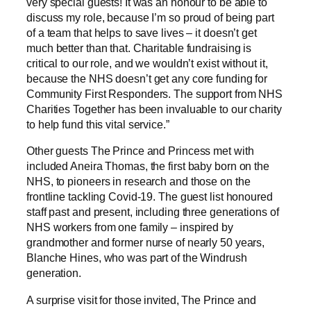
very special guests! It was an honour to be able to
discuss my role, because I’m so proud of being part
of a team that helps to save lives – it doesn’t get
much better than that. Charitable fundraising is
critical to our role, and we wouldn’t exist without it,
because the NHS doesn’t get any core funding for
Community First Responders. The support from NHS
Charities Together has been invaluable to our charity
to help fund this vital service.”
Other guests The Prince and Princess met with
included Aneira Thomas, the first baby born on the
NHS, to pioneers in research and those on the
frontline tackling Covid-19. The guest list honoured
staff past and present, including three generations of
NHS workers from one family – inspired by
grandmother and former nurse of nearly 50 years,
Blanche Hines, who was part of the Windrush
generation.
A surprise visit for those invited, The Prince and