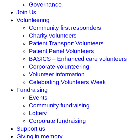
Governance
Join Us
Volunteering
Community first responders
Charity volunteers
Patient Transport Volunteers
Patient Panel Volunteers
BASICS – Enhanced care volunteers
Corporate volunteering
Volunteer information
Celebrating Volunteers Week
Fundraising
Events
Community fundraising
Lottery
Corporate fundraising
Support us
Giving in memory