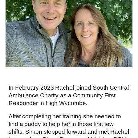
In February 2023 Rachel joined South Central
Ambulance Charity as a Community First
Responder in High Wycombe.
After completing her training she needed to
find a buddy to help her in those first few
shifts. Simon stepped forward and met Rachel