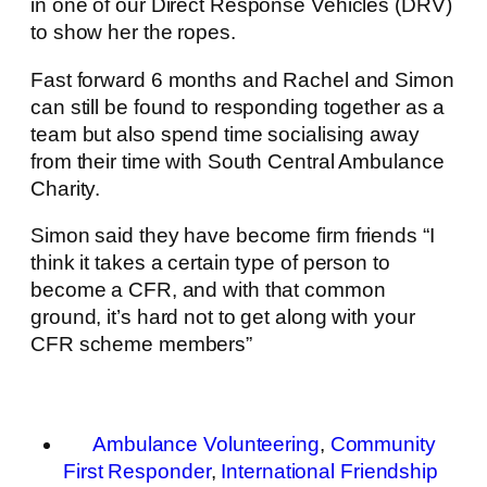
in one of our Direct Response Vehicles (DRV)
to show her the ropes.
Fast forward 6 months and Rachel and Simon
can still be found to responding together as a
team but also spend time socialising away
from their time with South Central Ambulance
Charity.
Simon said they have become firm friends “I
think it takes a certain type of person to
become a CFR, and with that common
ground, it’s hard not to get along with your
CFR scheme members”
Ambulance Volunteering
,
Community
First Responder
,
International Friendship