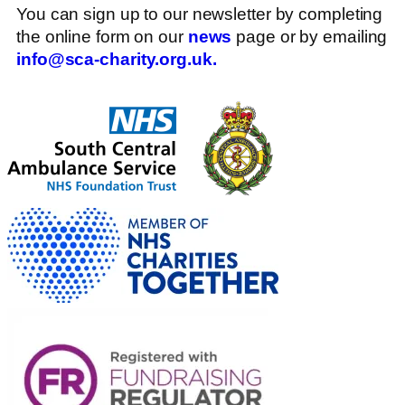
You can sign up to our newsletter by completing
the online form on our
news
page or by emailing
info@sca-charity.org.uk.