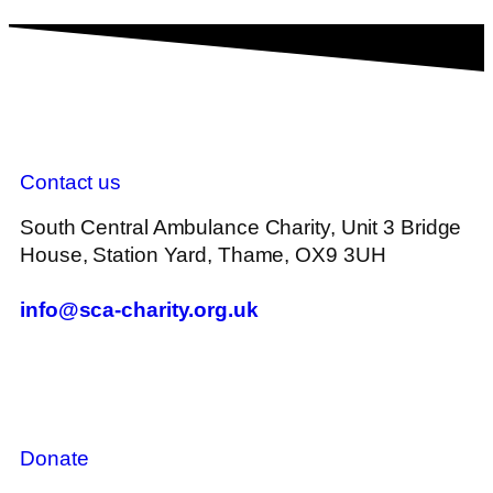
Contact us
South Central Ambulance Charity, Unit 3 Bridge
House, Station Yard, Thame, OX9 3UH
info@sca-charity.org.uk
Donate