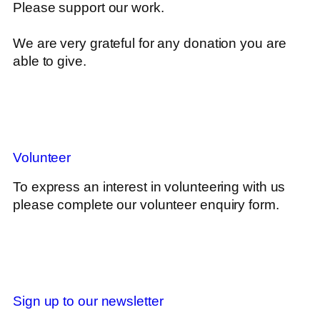
Please support our work.
We are very grateful for any donation you are
able to give.
Volunteer
To express an interest in volunteering with us
please complete our volunteer enquiry form.
Sign up to our newsletter