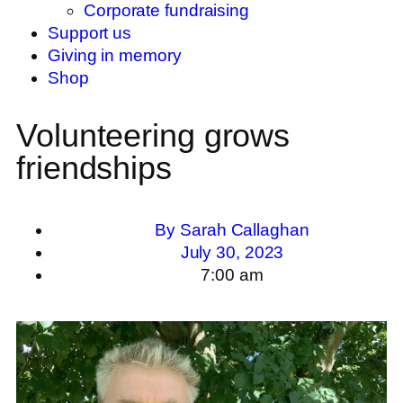
Corporate fundraising
Support us
Giving in memory
Shop
Volunteering grows
friendships
By
Sarah Callaghan
July 30, 2023
7:00 am