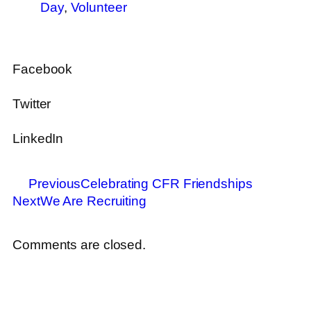
Day
,
Volunteer
Facebook
Twitter
LinkedIn
Previous
Celebrating CFR Friendships
Next
We Are Recruiting
Comments are closed.