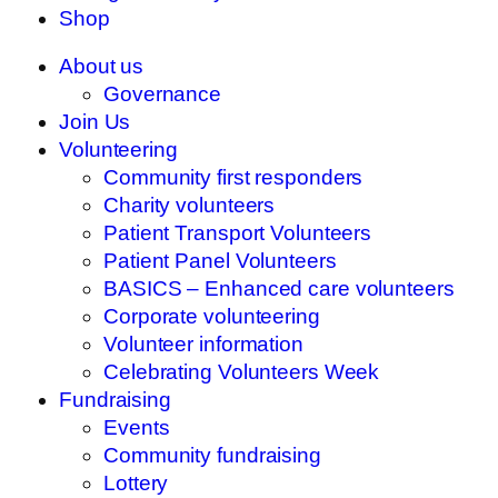
Shop
About us
Governance
Join Us
Volunteering
Community first responders
Charity volunteers
Patient Transport Volunteers
Patient Panel Volunteers
BASICS – Enhanced care volunteers
Corporate volunteering
Volunteer information
Celebrating Volunteers Week
Fundraising
Events
Community fundraising
Lottery