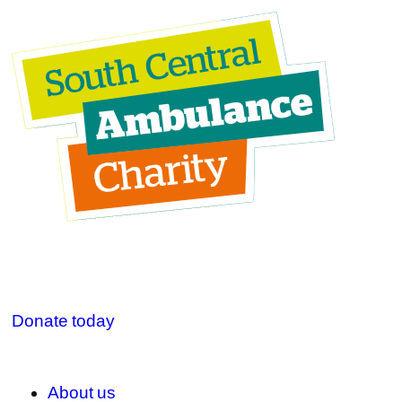
Donate today
About us